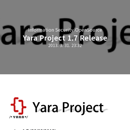
Information Security/OpenSource
Yara Project 1.7 Release
2013. 3. 31. 23:32