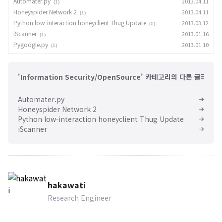
Automater.py
2013.04.11
(1)
Honeyspider Network 2
2013.04.11
(1)
Python low-interaction honeyclient Thug Update
2013.03.12
(0)
iScanner
2013.01.16
(1)
Pygoogle.py
2013.01.10
(1)
'Information Security/OpenSource' 카테고리의 다른 글
Automater.py
Honeyspider Network 2
Python low-interaction honeyclient Thug Update
iScanner
hakawati
Research Engineer