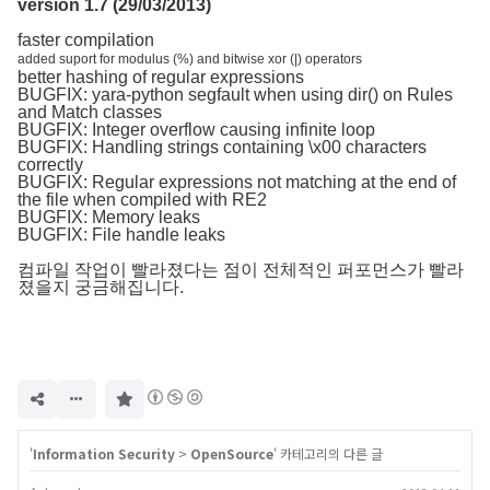
version 1.7 (29/03/2013)
faster compilation
added suport for modulus (%) and bitwise xor (|) operators
better hashing of regular expressions
BUGFIX: yara-python segfault when using dir() on Rules
and Match classes
BUGFIX: Integer overflow causing infinite loop
BUGFIX: Handling strings containing \x00 characters
correctly
BUGFIX: Regular expressions not matching at the end of
the file when compiled with RE2
BUGFIX: Memory leaks
BUGFIX: File handle leaks
컴파일 작업이 빨라졌다는 점이 전체적인 퍼포먼스가 빨라
졌을지 궁금해집니다.
구
독
하
기
'
Information Security
>
OpenSource
' 카테고리의 다른 글