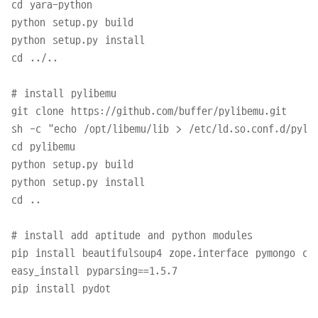
cd yara-python

python setup.py build

python setup.py install

cd ../..

# install pylibemu

git clone https://github.com/buffer/pylibemu.git

sh -c "echo /opt/libemu/lib > /etc/ld.so.conf.d/pylib
cd pylibemu

python setup.py build

python setup.py install

cd ..

# install add aptitude and python modules

pip install beautifulsoup4 zope.interface pymongo css
easy_install pyparsing==1.5.7

pip install pydot
