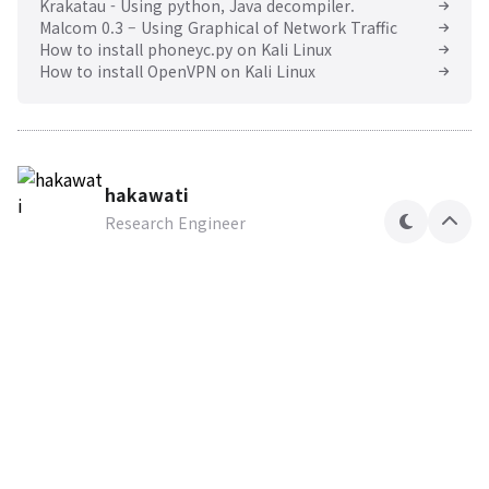
Krakatau - Using python, Java decompiler.
Malcom 0.3 – Using Graphical of Network Traffic
How to install phoneyc.py on Kali Linux
How to install OpenVPN on Kali Linux
hakawati
Research Engineer
테
상
마
단
으
로
Hakawati Security Lab
Research Engineer
구독하기