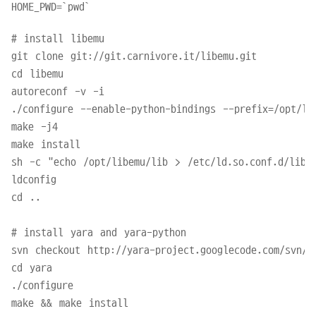
# install libemu

git clone git://git.carnivore.it/libemu.git

cd libemu

autoreconf -v -i

./configure --enable-python-bindings --prefix=/opt/lib
make -j4

make install

sh -c "echo /opt/libemu/lib > /etc/ld.so.conf.d/libem
ldconfig

cd ..

# install yara and yara-python

svn checkout http://yara-project.googlecode.com/svn/tr
cd yara

./configure

make && make install
