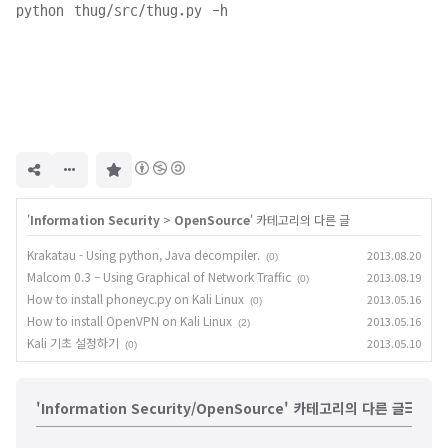
구
독
하
기
'
Information Security
>
OpenSource
' 카테고리의 다른 글
Krakatau - Using python, Java decompiler.
2013.08.20
(0)
Malcom 0.3 – Using Graphical of Network Traffic
2013.08.19
(0)
How to install phoneyc.py on Kali Linux
2013.05.16
(0)
How to install OpenVPN on Kali Linux
2013.05.16
(2)
Kali 기초 설정하기
2013.05.10
(0)
'Information Security/OpenSource' 카테고리의 다른 글