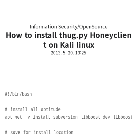
Information Security/OpenSource
How to install thug.py Honeyclien
t on Kali linux
2013. 5. 20. 13:25
#!/bin/bash

# install all aptitude

apt-get -y install subversion libboost-dev libboost-p
# save for install location
