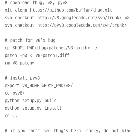
# download thug, v8, pyv8

git clone https://github.com/buffer/thug.git

svn checkout http://v8.googlecode.com/svn/trunk/ v8

svn checkout http://pyv8.googlecode.com/svn/trunk/ pyv
# patch for v8's bug

cp $HOME_PWD/thug/patches/V8-patch* ./

patch -p0 < V8-patch1.diff

rm V8-patch*

# install pyv8

export V8_HOME=$HOME_PWD/v8/

cd pyv8/

python setup.py build

python setup.py install

cd ..

# if you can't see thug's help. sorry, do not blame 